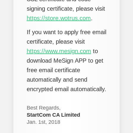
signing certificate, please visit
https://store.wotrus.com
.
If you want to apply free email
certificate, please visit
https://www.mesign.com
to
download MeSign APP to get
free email certificate
automatically and send
encrypted email automatically.
Best Regards,
StartCom CA Limited
Jan. 1st, 2018