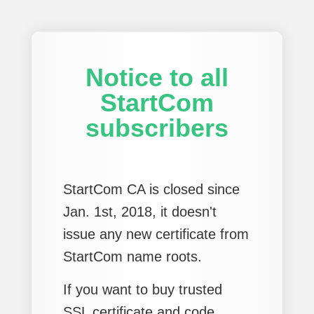
Notice to all
StartCom
subscribers
StartCom CA is closed since
Jan. 1st, 2018, it doesn't
issue any new certificate from
StartCom name roots.
If you want to buy trusted
SSL certificate and code